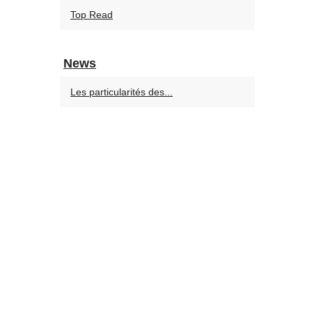
Top Read
News
Les particularités des...