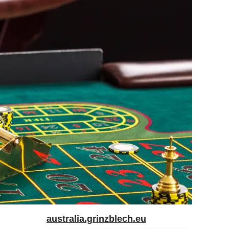
australia.grinzblech.eu