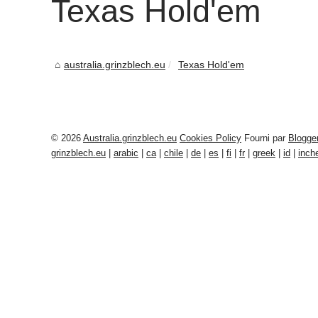
Texas Hold'em
australia.grinzblech.eu
Texas Hold'em
© 2026
Australia.grinzblech.eu
Cookies Policy
Fourni par
Blogge
grinzblech.eu
|
arabic
|
ca
|
chile
|
de
|
es
|
fi
|
fr
|
greek
|
id
|
inch