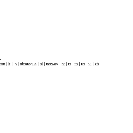
r
eon
|
it
|
jp
|
nicaragua
|
nl
|
norway
|
pt
|
rs
|
th
|
us
|
vi
|
zh